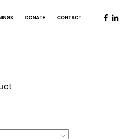
NINGS
DONATE
CONTACT
uct