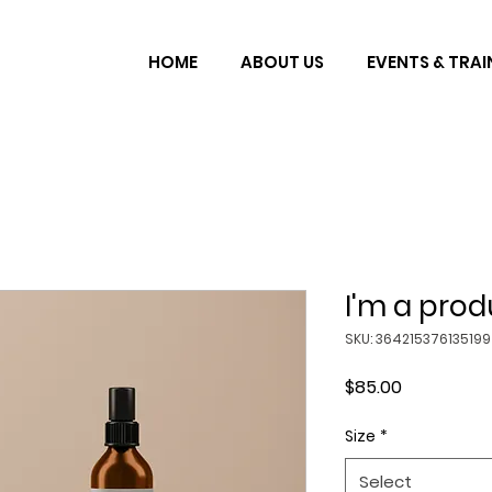
HOME
ABOUT US
EVENTS & TRAI
I'm a prod
SKU: 364215376135199
Price
$85.00
Size
*
Select