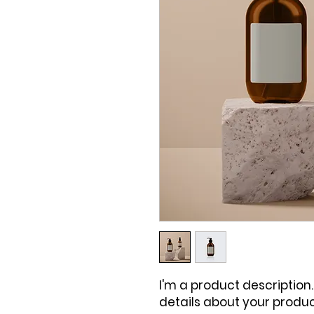
I'm a product description.
details about your product