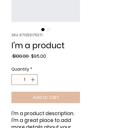
SKU: 671253175371
I'm a product
Regular
Sale
 $100.00 
$95.00
Price
Price
Quantity
*
Add to Cart
I'm a product description. 
I'm a great place to add 
more details about your 