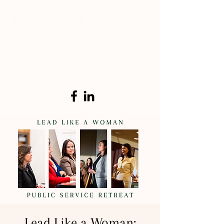
Lead Like a Woman: