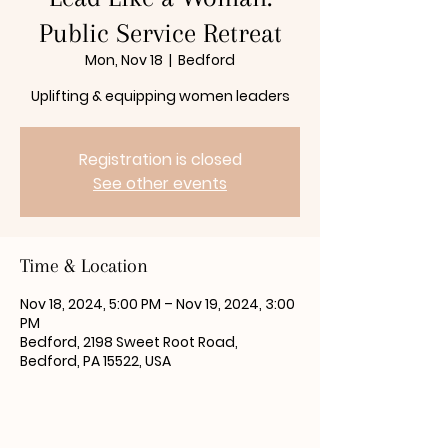
Public Service Retreat
Mon, Nov 18
  |  
Bedford
Uplifting & equipping women leaders
Registration is closed
See other events
Time & Location
Nov 18, 2024, 5:00 PM – Nov 19, 2024, 3:00
PM
Bedford, 2198 Sweet Root Road,
Bedford, PA 15522, USA