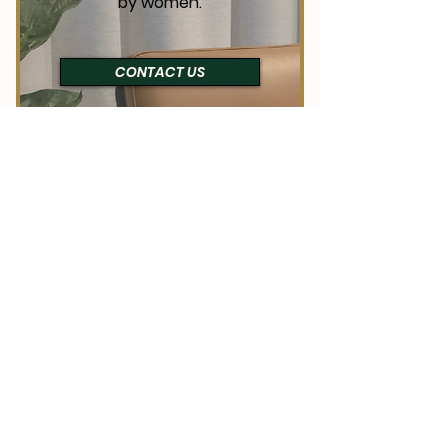
by women.
CONTACT US
NETWORKING
High-quality
opportunities to build