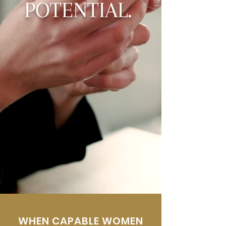
POTENTIAL.
WHEN CAPABLE WOMEN