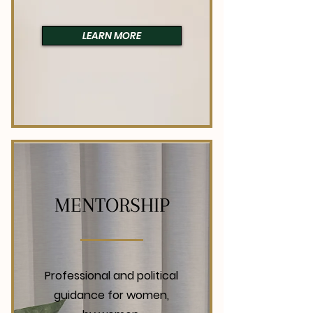
LEARN MORE
MENTORSHIP
Professional and political
guidance for women,