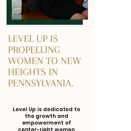
LEVEL UP IS
PROPELLING
WOMEN TO NEW
HEIGHTS IN
PENNSYLVANIA.
Level Up is dedicated to
the growth and
empowerment of
center-right women